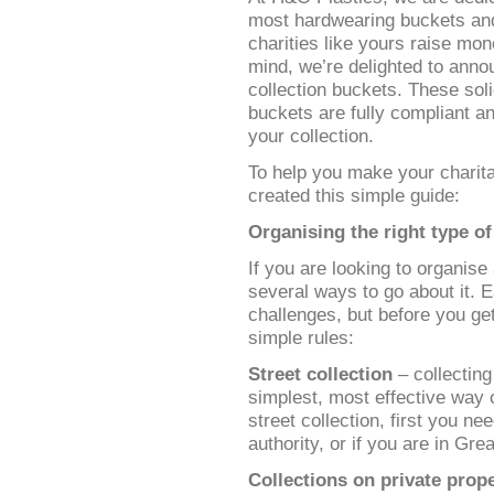
most hardwearing buckets and 
charities like yours raise mo
mind, we’re delighted to anno
collection buckets. These soli
buckets are fully compliant a
your collection.
To help you make your charita
created this simple guide:
Organising the right type of
If you are looking to organise 
several ways to go about it. 
challenges, but before you ge
simple rules:
Street collection
– collecting
simplest, most effective way o
street collection, first you ne
authority, or if you are in Gre
Collections on private prop