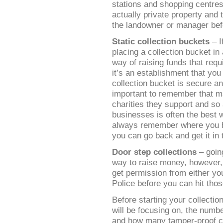
stations and shopping centres
actually private property and
the landowner or manager befo
Static collection buckets
– I
placing a collection bucket in 
way of raising funds that requ
it’s an establishment that you
collection bucket is secure and
important to remember that m
charities they support and so
businesses is often the best w
always remember where you ha
you can go back and get it in 
Door step collections
– goin
way to raise money, however, 
get permission from either you
Police before you can hit th
Before starting your collectio
will be focusing on, the numbe
and how many tamper-proof co