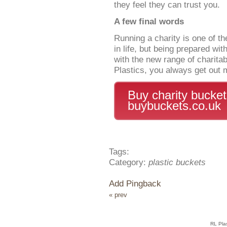
they feel they can trust you.
A few final words
Running a charity is one of t
in life, but being prepared wit
with the new range of charita
Plastics, you always get out 
Buy charity bucke
buybuckets.co.uk
Tags:
Category:
plastic buckets
Add Pingback
« prev
RL Pla