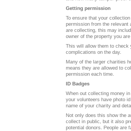
Getting permission
To ensure that your collection
permission from the relevant
are collecting, this may includ
owner of the property you are 
This will allow them to check
complications on the day.
Many of the larger charities h
means they are allowed to coll
permission each time.
ID Badges
When out collecting money in p
your volunteers have photo i
name of your charity and detai
Not only does this show the au
collect in public, but it also
potential donors. People are f