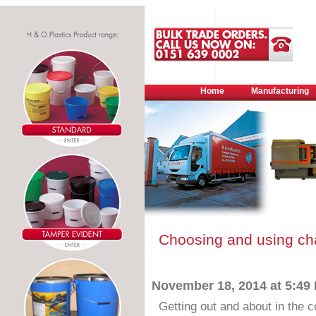
Home
Manufacturing
Choosing and using cha
November 18, 2014 at 5:49
Getting out and about in the 