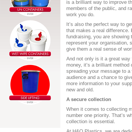
is a brilliant way to improve t
members of the public, and rai
work you do.
It’s also the perfect way to g
that makes a real difference. 
fundraising, you are showing 
represent your organisation, s
give them a real sense of wor
And not only is it a great way 
money, it’s a brilliant method 
spreading your message to a 
audience and a chance to giv
more information to your supp
new and old.
A secure collection
When it comes to collecting m
number one priority. That’s wh
collection is essential.
At H&O Plastics, we are dedica