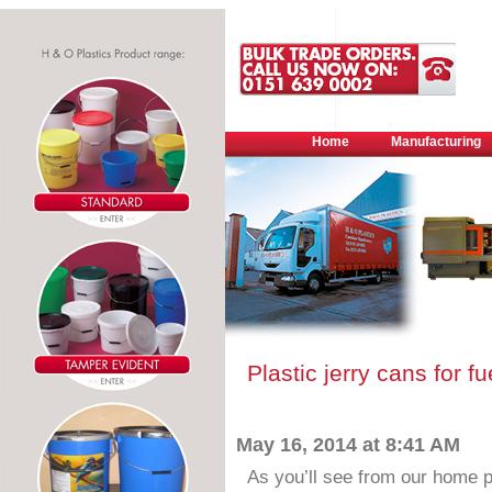
Home
Manufacturing
Plastic jerry cans for f
May 16, 2014 at 8:41 AM
As you’ll see from our home p