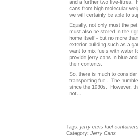
and a further two five-litres.
cans from high molecular weig
we will certainly be able to s
Equally, not only must the petr
must also be stored in the rig
home itself - but no more tha
exterior building such as a ga
want to mix fuels with water 
provide jerry cans in blue and
their contents.
So, there is much to consider
transporting fuel. The humble
since the 1930s. However, the
not…
Tags:
jerry cans fuel container
Category:
Jerry Cans