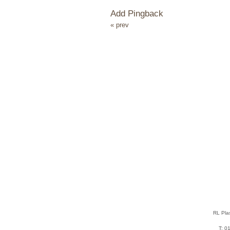
Add Pingback
« prev
RL Pla
T: 0