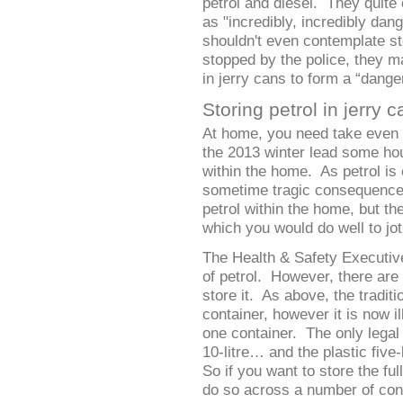
petrol and diesel. They quite 
as "incredibly, incredibly dan
shouldn't even contemplate stor
stopped by the police, they ma
in jerry cans to form a “dange
Storing petrol in jerry 
At home, you need take even
the 2013 winter lead some hou
within the home. As petrol is
sometime tragic consequences. 
petrol within the home, but th
which you would do well to jo
The Health & Safety Executive 
of petrol. However, there are 
store it. As above, the traditio
container, however it is now ill
one container. The only legal
10-litre… and the plastic five
So if you want to store the ful
do so across a number of conta