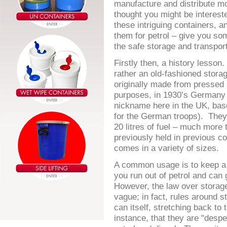
manufacture and distribute m
thought you might be interested
these intriguing containers, a
them for petrol – give you so
the safe storage and transport
Firstly then, a history lesson
rather an old-fashioned stora
originally made from pressed s
purposes, in 1930’s Germany 
nickname here in the UK, ba
for the German troops). They 
20 litres of fuel – much more
previously held in previous c
comes in a variety of sizes.
A common usage is to keep a s
you run out of petrol and can 
However, the law over storage 
vague; in fact, rules around s
can itself, stretching back to
instance, that they are "despe